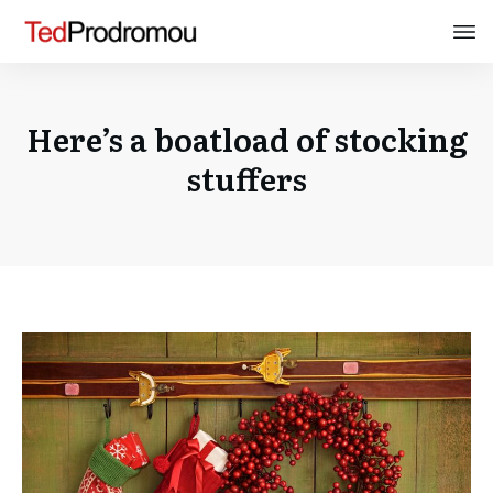
Here’s a boatload of stocking
stuffers