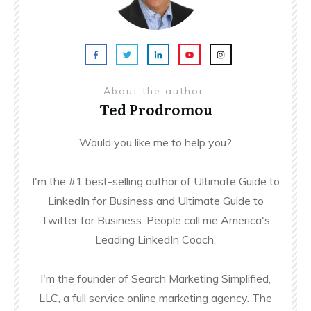
About the author
Ted Prodromou
Would you like me to help you?
I'm the #1 best-selling author of Ultimate Guide to
LinkedIn for Business and Ultimate Guide to
Twitter for Business. People call me America's
Leading LinkedIn Coach.
I'm the founder of Search Marketing Simplified,
LLC, a full service online marketing agency. The