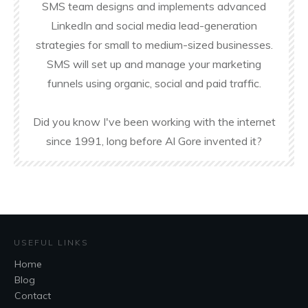
SMS team designs and implements advanced
LinkedIn and social media lead-generation
strategies for small to medium-sized businesses.
SMS will set up and manage your marketing
funnels using organic, social and paid traffic.
Did you know I've been working with the internet
since 1991, long before Al Gore invented it?
USEFUL LINKS
Home
Blog
Contact