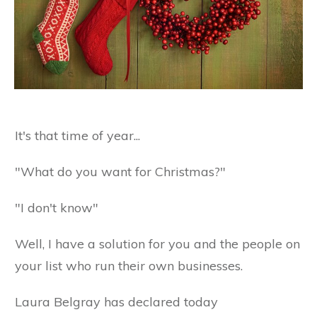
It's that time of year...
"What do you want for Christmas?"
"I don't know"
Well, I have a solution for you and the people on
your list who run their own businesses.
Laura Belgray has declared today