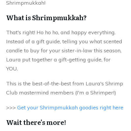
Shrimpmukkah!
What is Shrimpmukkah?
That's right! Ho ho ho, and happy everything.
Instead of a gift guide, telling you what scented
candle to buy for your sister-in-law this season,
Laura put together a gift-getting guide, for
YOU.
This is the best-of-the-best from Laura's Shrimp
Club mastermind members (I'm a Shrimper!)
>>>
Get your Shrimpmukkah goodies right here
Wait there's more!