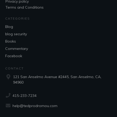
Privacy policy
Terms and Conditions
CATEGORIES
Blog
blog security
Books
Commentary
Facebook
CONTACT
121 San Anselmo Avenue #2445, San Anselmo, CA,
94960
415-233-7234
help@tedprodromou.com