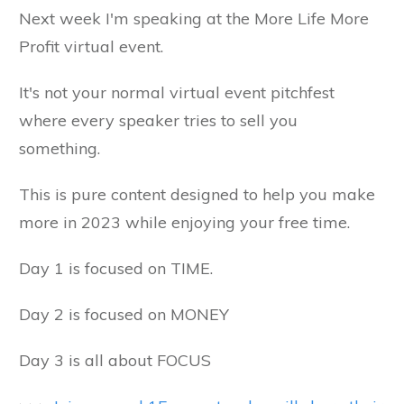
Next week I'm speaking at the More Life More
Profit virtual event.
It's not your normal virtual event pitchfest
where every speaker tries to sell you
something.
This is pure content designed to help you make
more in 2023 while enjoying your free time.
Day 1 is focused on TIME.
Day 2 is focused on MONEY
Day 3 is all about FOCUS