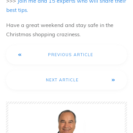
>>>
Join me and 15 experts who will share their
best tips.
Have a great weekend and stay safe in the
Christmas shopping craziness.
PREVIOUS ARTICLE
NEXT ARTICLE