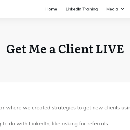
Home
LinkedIn Training
Media
Get Me a Client LIVE
r where we created strategies to get new clients usi
to do with LinkedIn, like asking for referrals.