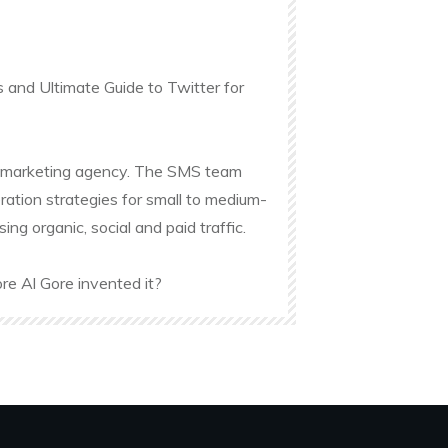
s and Ultimate Guide to Twitter for
ine marketing agency. The SMS team
ation strategies for small to medium-
g organic, social and paid traffic.
re Al Gore invented it?