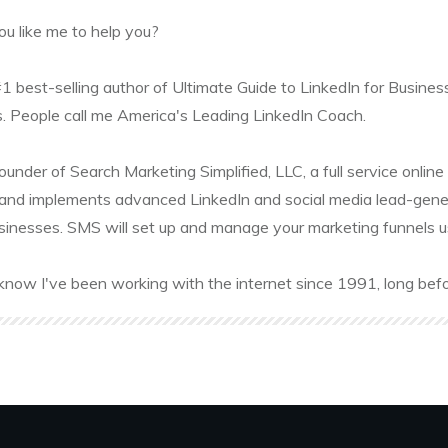
u like me to help you?
#1 best-selling author of Ultimate Guide to LinkedIn for Busines
. People call me America's Leading LinkedIn Coach.
founder of Search Marketing Simplified, LLC, a full service onl
and implements advanced LinkedIn and social media lead-gener
sinesses. SMS will set up and manage your marketing funnels usin
know I've been working with the internet since 1991, long befo