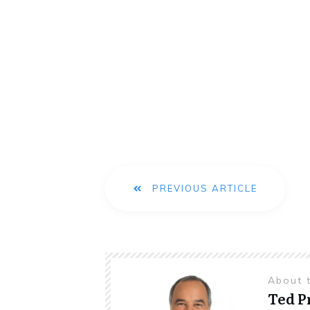
PREVIOUS ARTICLE
About 
Ted 