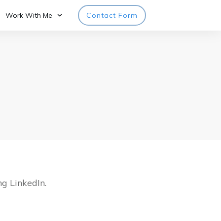
Work With Me
Contact Form
ng LinkedIn.