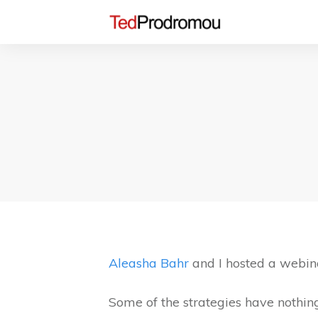
Aleasha Bahr
and I hosted a webina
Some of the strategies have nothing 