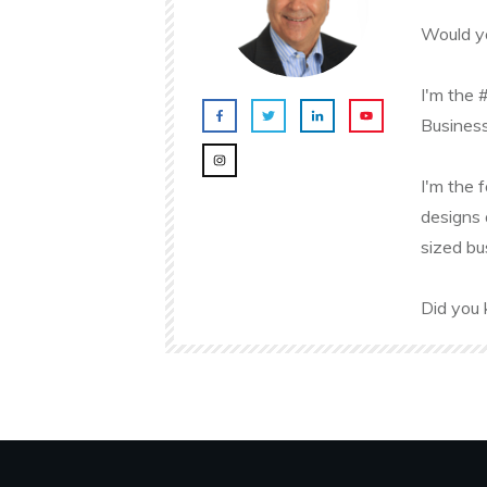
Would yo
I'm the 
Business
I'm the 
designs 
sized bu
Did you 