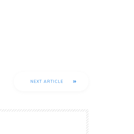
NEXT ARTICLE