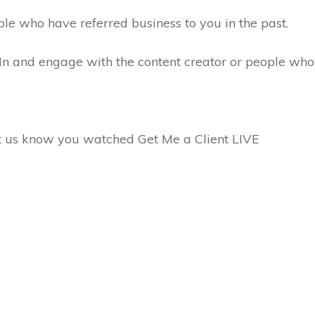
ple who have referred business to you in the past.
dIn and engage with the content creator or people wh
et us know you watched Get Me a Client LIVE