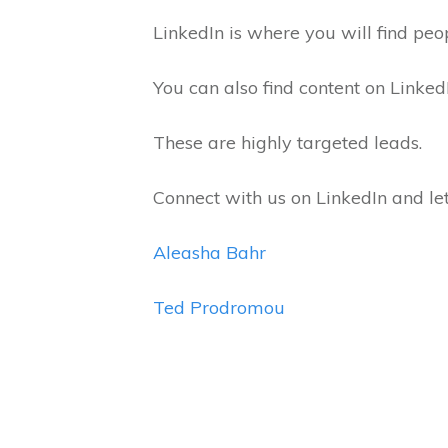
LinkedIn is where you will find peo
You can also find content on Linke
These are highly targeted leads.
Connect with us on LinkedIn and l
Aleasha Bahr
Ted Prodromou