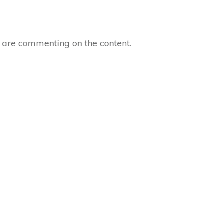
o are commenting on the content.