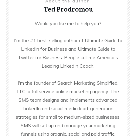
About the author
Ted Prodromou
Would you like me to help you?
I'm the #1 best-selling author of Ultimate Guide to
LinkedIn for Business and Ultimate Guide to
Twitter for Business. People call me America's
Leading LinkedIn Coach.
I'm the founder of Search Marketing Simplified,
LLC, a full service online marketing agency. The
SMS team designs and implements advanced
LinkedIn and social media lead-generation
strategies for small to medium-sized businesses.
SMS will set up and manage your marketing
funnels using organic, social and paid traffic.