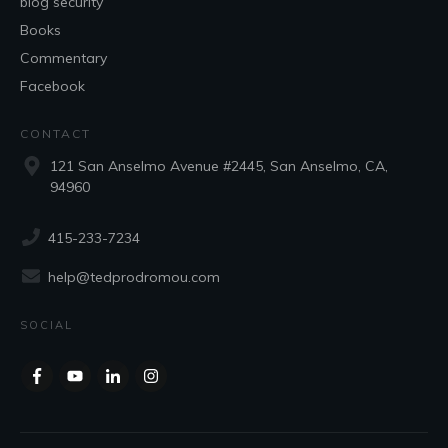
blog security
Books
Commentary
Facebook
CONTACT
121 San Anselmo Avenue #2445, San Anselmo, CA,
94960
415-233-7234
help@tedprodromou.com
SOCIAL