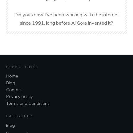
Did you know I've been working with the internet
since 1991, long before Al Gore invented it?
USEFUL LINKS
Home
Blog
Contact
Privacy policy
Terms and Conditions
CATEGORIES
Blog