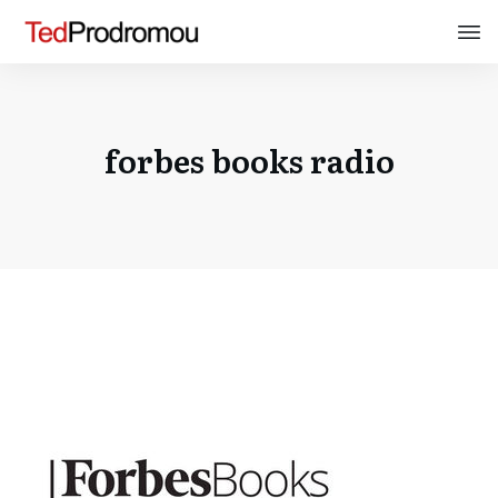
forbes books radio