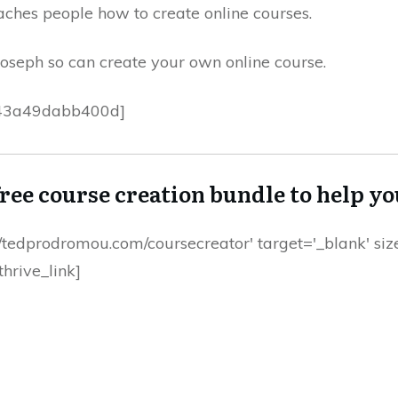
eaches people how to create online courses.
 Joseph so can create your own online course.
43a49dabb400d]
free course creation bundle to help y
ps://tedprodromou.com/coursecreator' target='_blank' s
hrive_link]