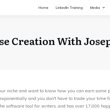
Home
LinkedIn Training
Media
se Creation With Jose
 your niche and want to know how you can earn some p
exponentially and you don't have to trade your time 
iche software tool for writers, and has over 17,000 ha