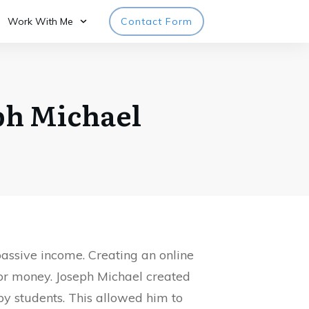
Work With Me
Contact Form
ph Michael
assive income. Creating an online
for money. Joseph Michael created
ppy students. This allowed him to