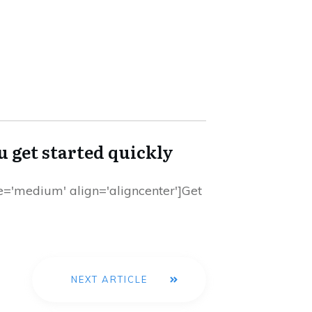
ou get started quickly
ize='medium' align='aligncenter']Get
NEXT ARTICLE