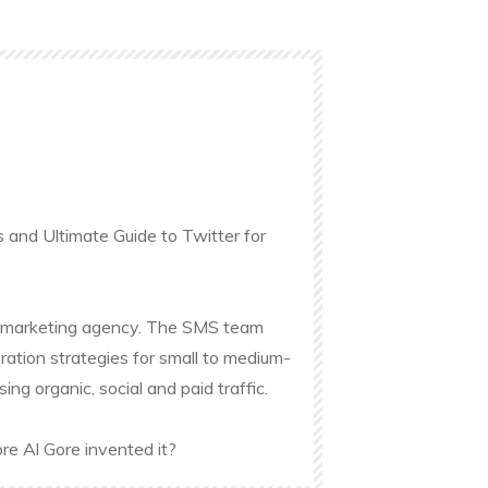
s and Ultimate Guide to Twitter for
ine marketing agency. The SMS team
ation strategies for small to medium-
g organic, social and paid traffic.
re Al Gore invented it?