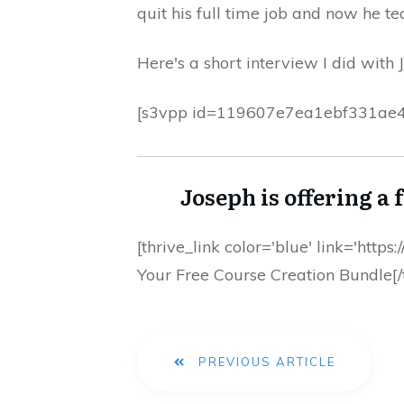
quit his full time job and now he t
Here's a short interview I did with
[s3vpp id=119607e7ea1ebf331ae
Joseph is offering a 
[thrive_link color='blue' link='htt
Your Free Course Creation Bundle[/t
PREVIOUS ARTICLE