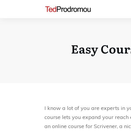
Easy Cour
I know a lot of you are experts in
course lets you expand your reach 
an online course for Scrivener, a n