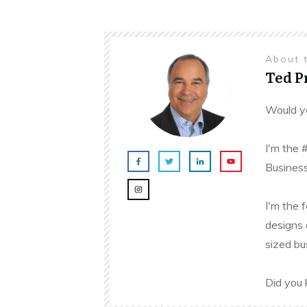
About 
Ted 
Would yo
I'm the 
Business
I'm the 
designs 
sized bu
Did you 