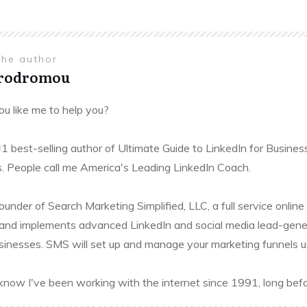
the author
Prodromou
u like me to help you?
#1 best-selling author of Ultimate Guide to LinkedIn for Busines
. People call me America's Leading LinkedIn Coach.
founder of Search Marketing Simplified, LLC, a full service onl
and implements advanced LinkedIn and social media lead-gener
sinesses. SMS will set up and manage your marketing funnels usin
know I've been working with the internet since 1991, long befo