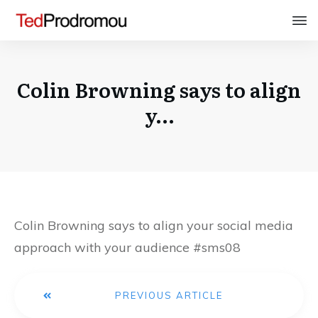
Colin Browning says to align
y…
Colin Browning says to align your social media
approach with your audience #sms08
PREVIOUS ARTICLE