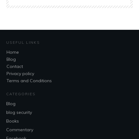
USEFUL LINKS
Home
Blog
Contact
Privacy policy
Terms and Conditions
CATEGORIES
Blog
blog security
Books
Commentary
Facebook