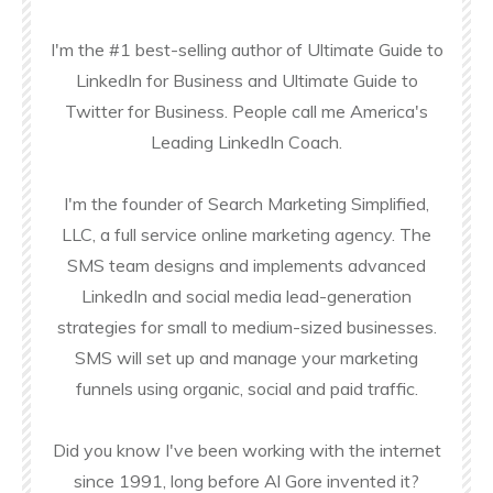
I'm the #1 best-selling author of Ultimate Guide to
LinkedIn for Business and Ultimate Guide to
Twitter for Business. People call me America's
Leading LinkedIn Coach.
I'm the founder of Search Marketing Simplified,
LLC, a full service online marketing agency. The
SMS team designs and implements advanced
LinkedIn and social media lead-generation
strategies for small to medium-sized businesses.
SMS will set up and manage your marketing
funnels using organic, social and paid traffic.
Did you know I've been working with the internet
since 1991, long before Al Gore invented it?