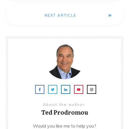
NEXT ARTICLE
About the author
Ted Prodromou
Would you like me to help you?