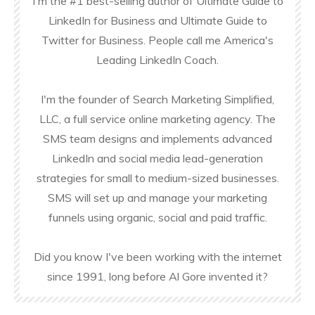
I'm the #1 best-selling author of Ultimate Guide to
LinkedIn for Business and Ultimate Guide to
Twitter for Business. People call me America's
Leading LinkedIn Coach.
I'm the founder of Search Marketing Simplified,
LLC, a full service online marketing agency. The
SMS team designs and implements advanced
LinkedIn and social media lead-generation
strategies for small to medium-sized businesses.
SMS will set up and manage your marketing
funnels using organic, social and paid traffic.
Did you know I've been working with the internet
since 1991, long before Al Gore invented it?