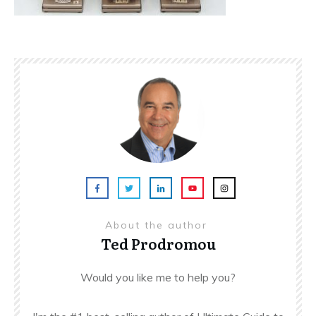
About the author
Ted Prodromou
Would you like me to help you?