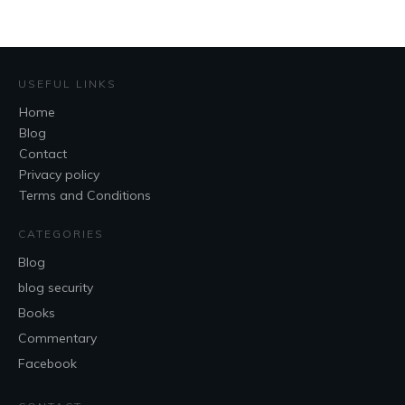
USEFUL LINKS
Home
Blog
Contact
Privacy policy
Terms and Conditions
CATEGORIES
Blog
blog security
Books
Commentary
Facebook