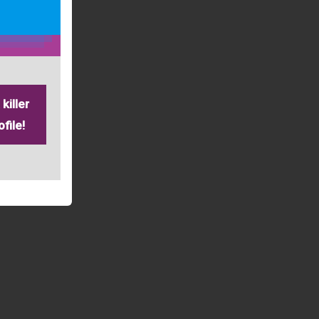
killer
file!