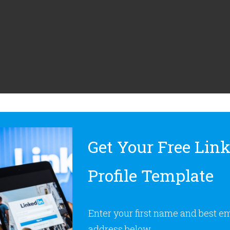
Get Your Free Lin
Profile Template
Enter your first name and best e
address below