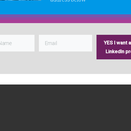
YES I want a 
LinkedIn pro