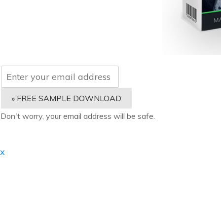
» FREE SAMPLE DOWNLOAD
Don't worry, your email address will be safe.
x