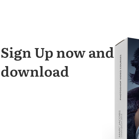
Sign Up
now and get 
download