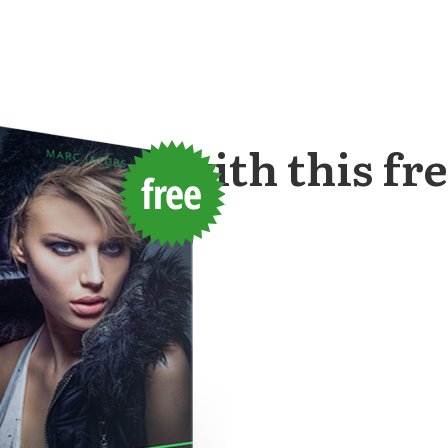
started with this
fr