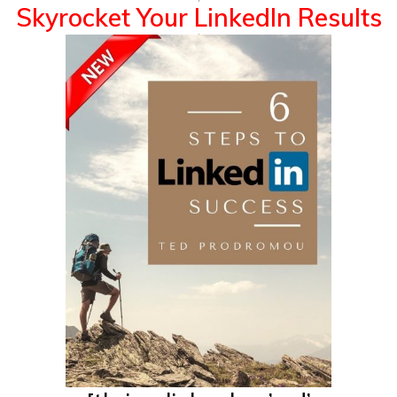
Skyrocket
Your LinkedIn Results