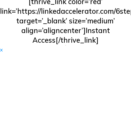
[thrive_link color=’red’
link=’https://linkedaccelerator.com/6ste
target=’_blank’ size=’medium’
align=’aligncenter’]Instant
Access[/thrive_link]
x