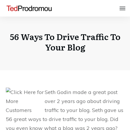
56 Ways To Drive Traffic To
Your Blog
Seth Godin made a great post
over 2 years ago about driving
traffic to your blog. Seth gave us
56 great ways to drive traffic to your blog. Did
you even know what a blog was 2 years ago?