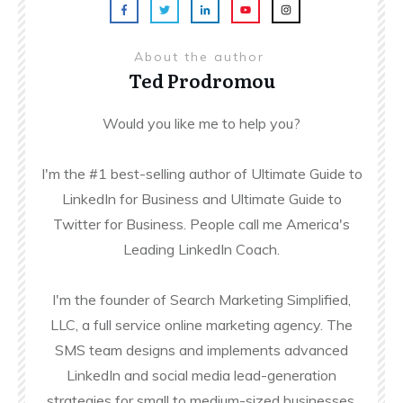
About the author
Ted Prodromou
Would you like me to help you?
I'm the #1 best-selling author of Ultimate Guide to
LinkedIn for Business and Ultimate Guide to
Twitter for Business. People call me America's
Leading LinkedIn Coach.
I'm the founder of Search Marketing Simplified,
LLC, a full service online marketing agency. The
SMS team designs and implements advanced
LinkedIn and social media lead-generation
strategies for small to medium-sized businesses.