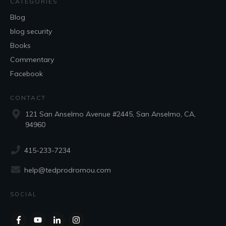
CATEGORIES
Blog
blog security
Books
Commentary
Facebook
CONTACT
121 San Anselmo Avenue #2445, San Anselmo, CA,
94960
415-233-7234
help@tedprodromou.com
SOCIAL