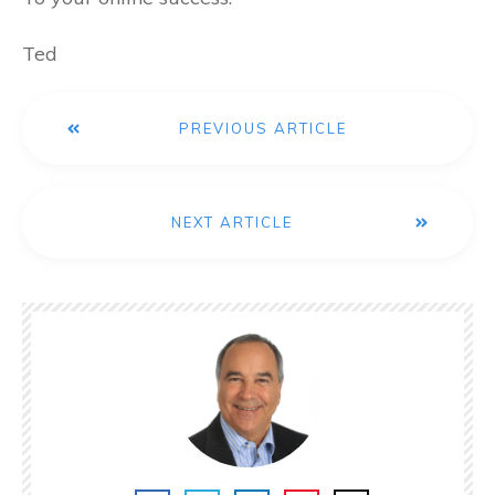
Ted
PREVIOUS ARTICLE
NEXT ARTICLE