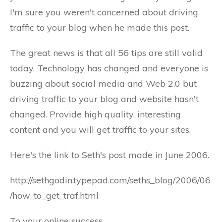
I'm sure you weren't concerned about driving
traffic to your blog when he made this post.
The great news is that all 56 tips are still valid
today. Technology has changed and everyone is
buzzing about social media and Web 2.0 but
driving traffic to your blog and website hasn't
changed. Provide high quality, interesting
content and you will get traffic to your sites.
Here's the link to Seth's post made in June 2006.
http://sethgodin.typepad.com/seths_blog/2006/06
/how_to_get_traf.html
To your online success.