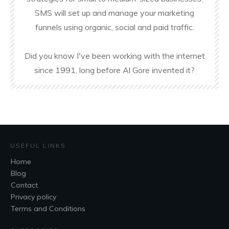
SMS will set up and manage your marketing
funnels using organic, social and paid traffic.
Did you know I've been working with the internet
since 1991, long before Al Gore invented it?
USEFUL LINKS
Home
Blog
Contact
Privacy policy
Terms and Conditions